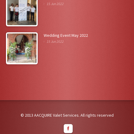
15 Jun 2022
Wedding Event May 2022
15 Jun 2022
© 2013 AACQUIRE Valet Services. All rights reserved