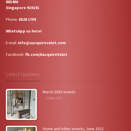
883406
Singapore 919191
Phone:
6528 1759
WhatsApp us here!
E-mail:
info@aacquirevalet.com
Facebook:
fb.com/AacquireValet
Latest Updates
March 2025 events
15 Apr 2025
Home and other events, June 2022