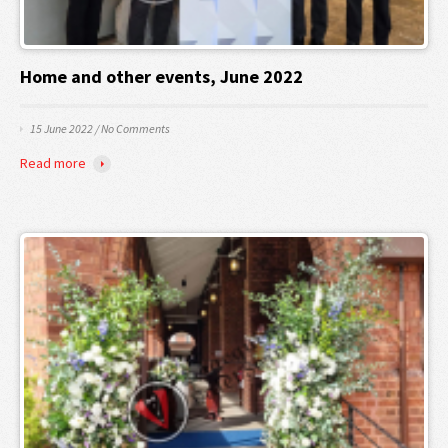
Home and other events, June 2022
15 June 2022
/
No Comments
Read more