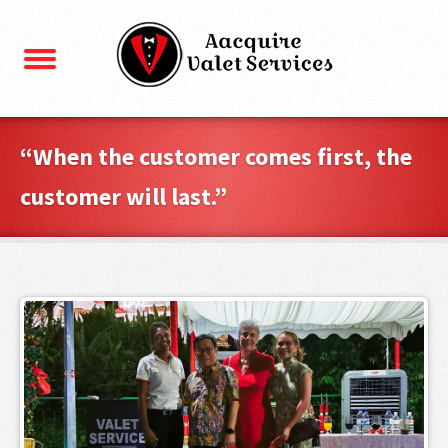
“When the customer comes first, the
customer will last.”