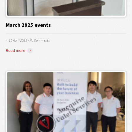
March 2025 events
15 April 2025
/
No Comments
Read more