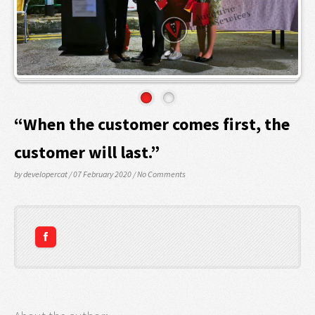
“When the customer comes first, the
customer will last.”
by developercat
/ 07 February 2020
/
No Comments