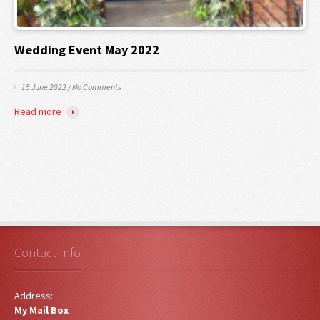
Wedding Event May 2022
15 June 2022
/
No Comments
Read more
Contact Info
Address:
My Mail Box