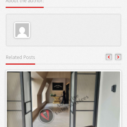
About the author:
Related Posts