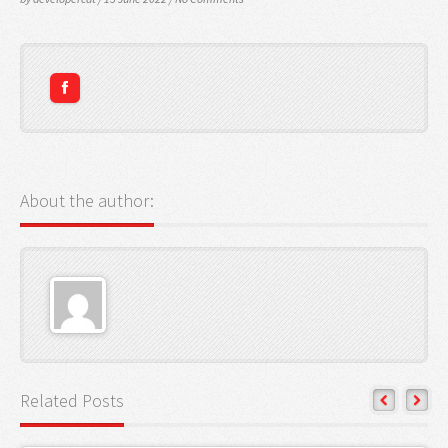
About the author:
Related Posts