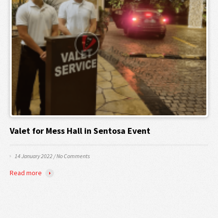
Valet for Mess Hall in Sentosa Event
14 January 2022
/
No Comments
Read more