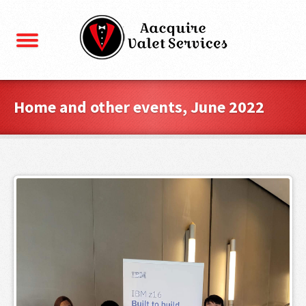
Home and other events, June 2022