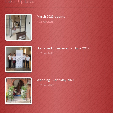
Latest Updates
March 2025 events
15 Apr 2025
Home and other events, June 2022
15 Jun 2022
Wedding Event May 2022
15 Jun 2022