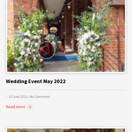
Wedding Event May 2022
15 June 2022
/
No Comments
Read more