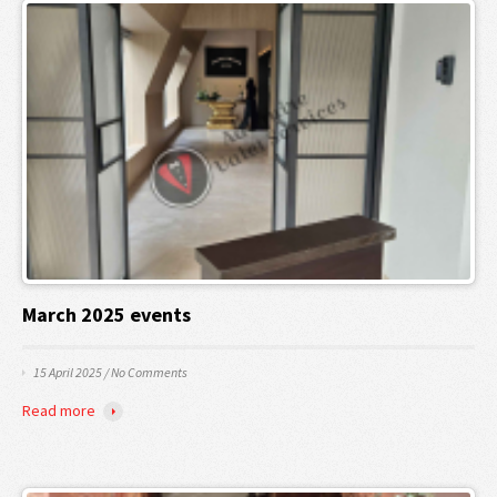
March 2025 events
15 April 2025
/
No Comments
Read more