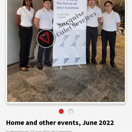
Home and other events, June 2022
by developercat
/ 15 June 2022
/
No Comments