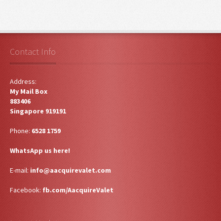
Contact Info
Address:
My Mail Box
883406
Singapore 919191
Phone:
6528 1759
WhatsApp us here!
E-mail:
info@aacquirevalet.com
Facebook:
fb.com/AacquireValet