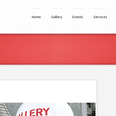
Home
Gallery
Events
Services