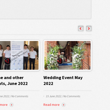
e and other
Wedding Event May
nts, June 2022
2022
une 2022
/
No Comments
15 June 2022
/
No Comments
 more
Read more