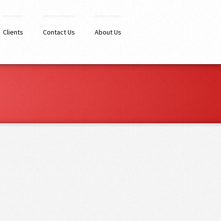
Clients
Contact Us
About Us