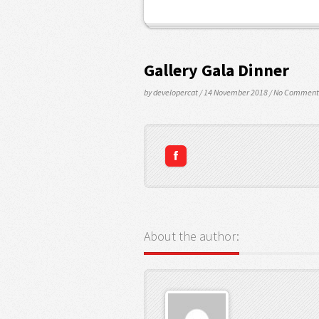
Gallery Gala Dinner
by developercat
/ 14 November 2018
/
No Comment
About the author: