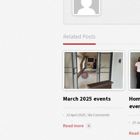
Related Posts
March 2025 events
Hom
eve
15 April 2025
/
No Comments
15 J
Read more
Read