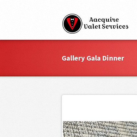
Gallery Gala Dinner