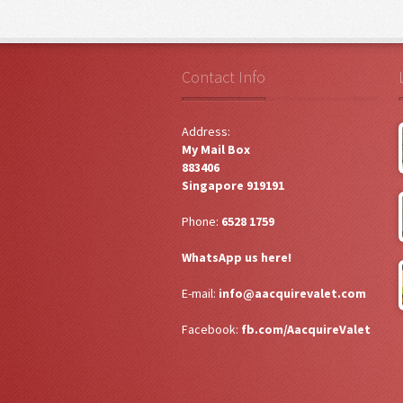
Contact Info
Address:
My Mail Box
883406
Singapore 919191
Phone:
6528 1759
WhatsApp us here!
E-mail:
info@aacquirevalet.com
Facebook:
fb.com/AacquireValet