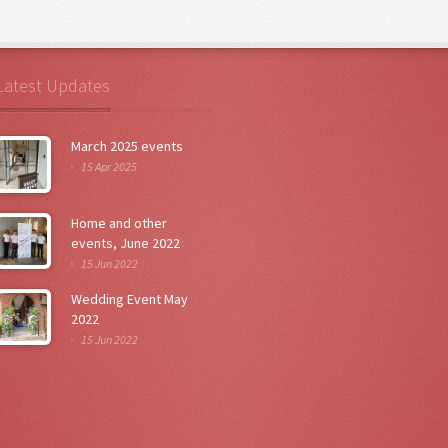
Latest Updates
March 2025 events
15 Apr 2025
Home and other
events, June 2022
15 Jun 2022
Wedding Event May
2022
15 Jun 2022